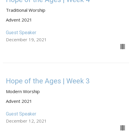
Traditional Worship
Advent 2021
Guest Speaker
December 19, 2021
Hope of the Ages | Week 3
Modern Worship
Advent 2021
Guest Speaker
December 12, 2021