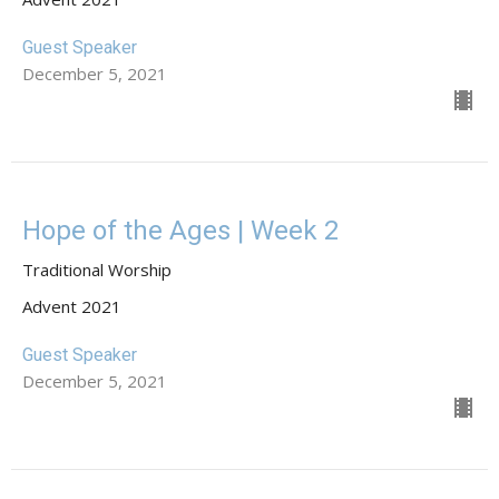
Guest Speaker
December 5, 2021
Hope of the Ages | Week 2
Traditional Worship
Advent 2021
Guest Speaker
December 5, 2021