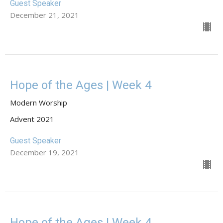
Guest Speaker
December 21, 2021
Hope of the Ages | Week 4
Modern Worship
Advent 2021
Guest Speaker
December 19, 2021
Hope of the Ages | Week 4