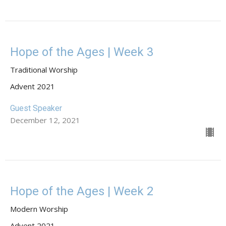
Hope of the Ages | Week 3
Traditional Worship
Advent 2021
Guest Speaker
December 12, 2021
Hope of the Ages | Week 2
Modern Worship
Advent 2021