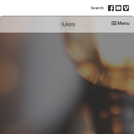
Search
Toggle nav
Menu