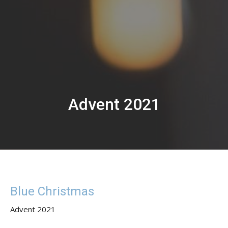
Advent 2021
Blue Christmas
Advent 2021