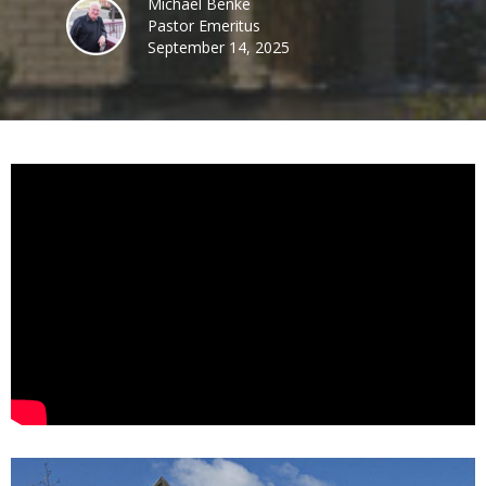
Michael Benke
Pastor Emeritus
September 14, 2025