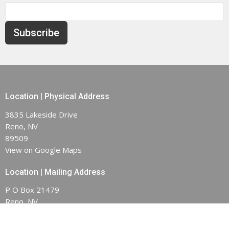
Subscribe
Location | Physical Address
3835 Lakeside Drive
Reno, NV
89509
View on Google Maps
Location | Mailing Address
P O Box 21479
Reno, NV
89515-1479