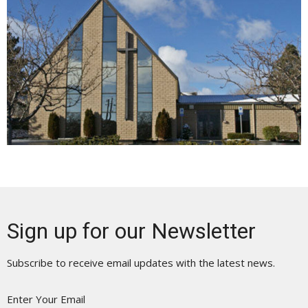
Sign up for our Newsletter
Subscribe to receive email updates with the latest news.
Enter Your Email