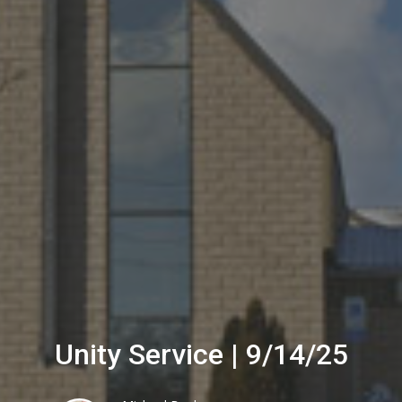
Unity Service | 9/14/25