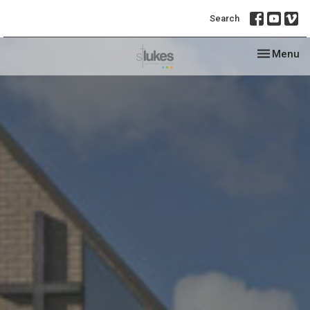
Search
Toggle nav
Menu