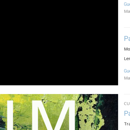
Gu
Ma
P
Mo
Le
Gu
Ma
CU
P
Tr