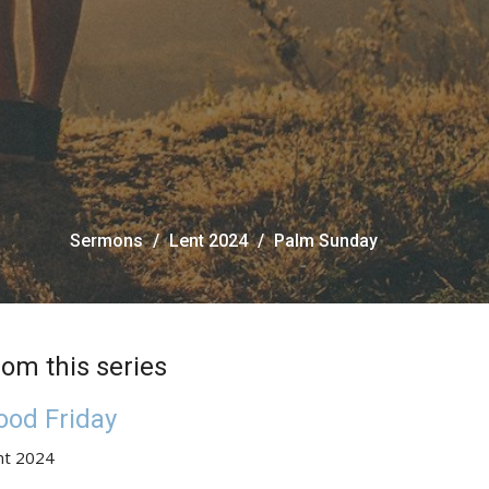
Sermons
Lent 2024
Palm Sunday
rom this series
ood Friday
nt 2024