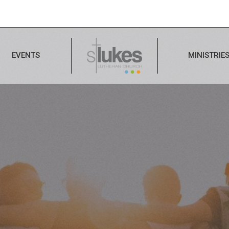
EVENTS
MINISTRIE