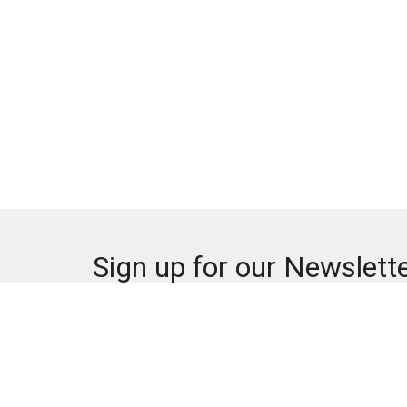
Sign up for our Newslett
Subscribe to receive email updates with the lates