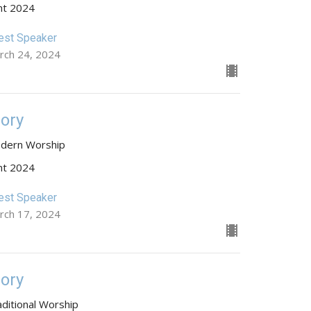
nt 2024
est Speaker
rch 24, 2024
lory
dern Worship
nt 2024
est Speaker
rch 17, 2024
lory
aditional Worship