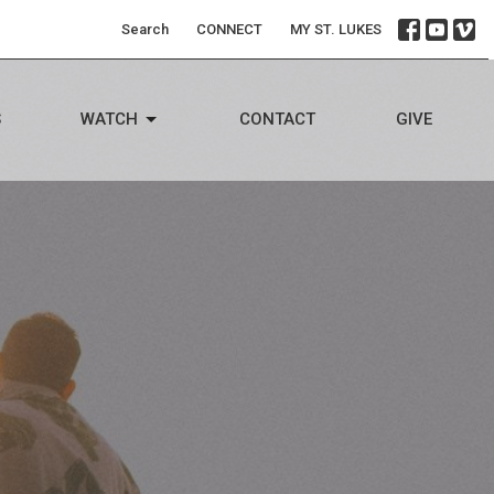
Search
CONNECT
MY ST. LUKES
S
WATCH
CONTACT
GIVE