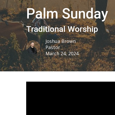
Palm Sunday
Traditional Worship
Joshua Brown
Pastor
March 24, 2024