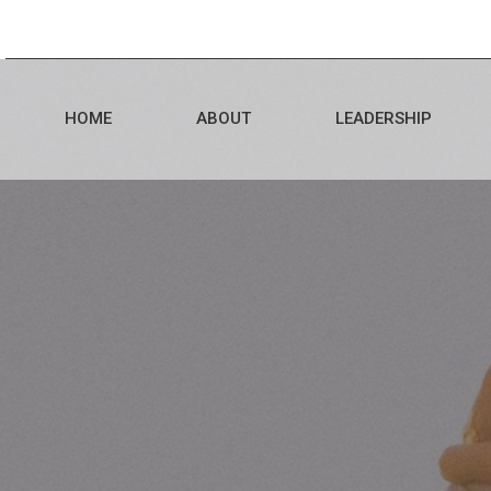
HOME
ABOUT
LEADERSHIP