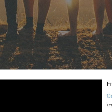
F
G
Le