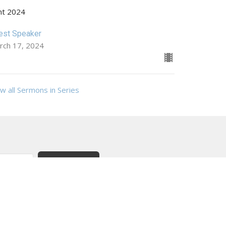
nt 2024
est Speaker
rch 17, 2024
w all Sermons in Series
Subscribe