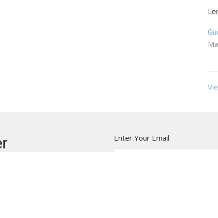
Le
Gu
Ma
Vie
Enter Your Email
er
t news.