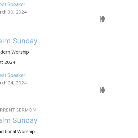
est Speaker
rch 30, 2024
alm Sunday
dern Worship
nt 2024
est Speaker
rch 24, 2024
RRENT SERMON
alm Sunday
aditional Worship