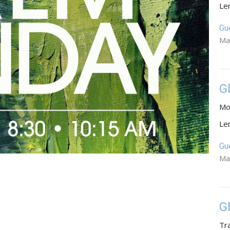
Le
Gu
Ma
G
Mo
Le
Gu
Ma
G
Tr