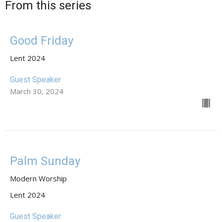
From this series
Good Friday
Lent 2024
Guest Speaker
March 30, 2024
Palm Sunday
Modern Worship
Lent 2024
Guest Speaker