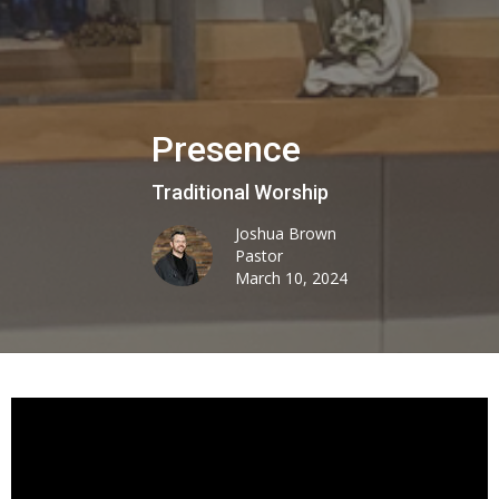
Presence
Traditional Worship
Joshua Brown
Pastor
March 10, 2024