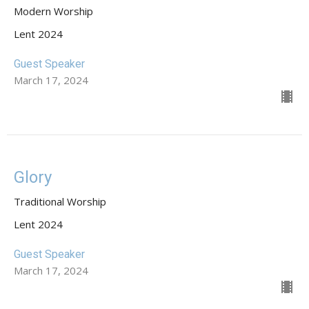
Modern Worship
Lent 2024
Guest Speaker
March 17, 2024
Glory
Traditional Worship
Lent 2024
Guest Speaker
March 17, 2024