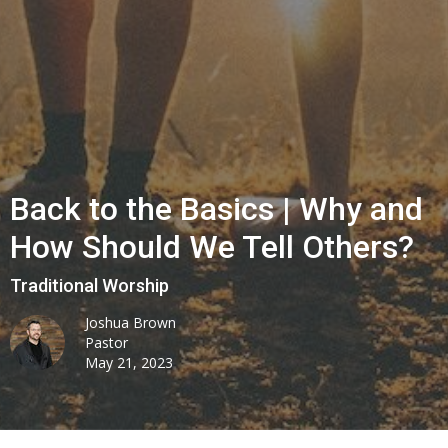
Back to the Basics | Why and
How Should We Tell Others?
Traditional Worship
Joshua Brown
Pastor
May 21, 2023