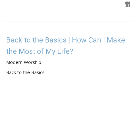
Back to the Basics | How Can I Make
the Most of My Life?
Modern Worship
Back to the Basics
Guest Speaker
May 7, 2023
View all Sermons in Series