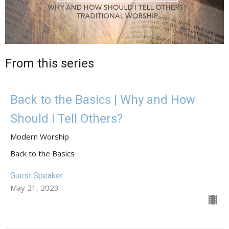
From this series
Back to the Basics | Why and How
Should I Tell Others?
Modern Worship
Back to the Basics
Guest Speaker
May 21, 2023