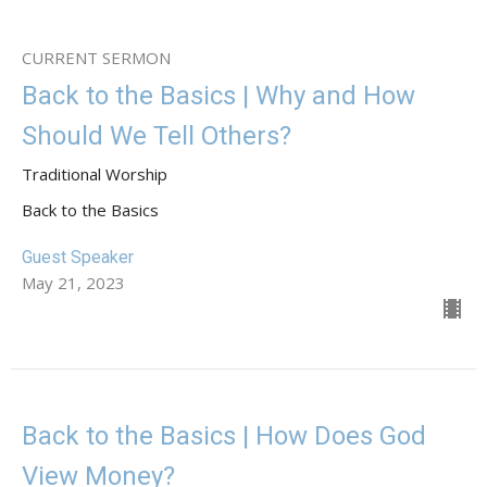
CURRENT SERMON
Back to the Basics | Why and How
Should We Tell Others?
Traditional Worship
Back to the Basics
Guest Speaker
May 21, 2023
Back to the Basics | How Does God
View Money?