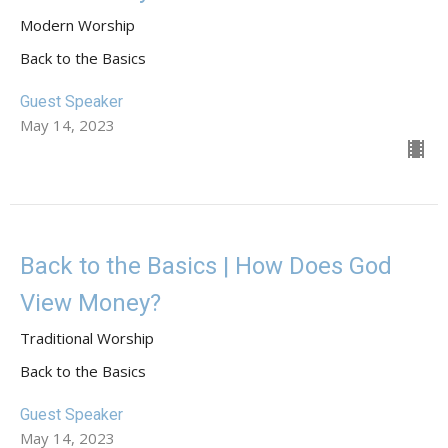
Modern Worship
Back to the Basics
Guest Speaker
May 14, 2023
Back to the Basics | How Does God
View Money?
Traditional Worship
Back to the Basics
Guest Speaker
May 14, 2023