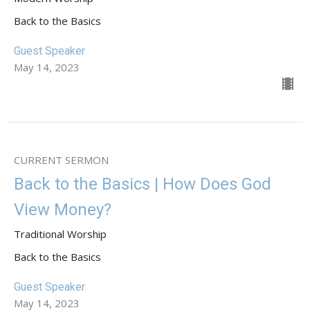
Back to the Basics
Guest Speaker
May 14, 2023
CURRENT SERMON
Back to the Basics | How Does God
View Money?
Traditional Worship
Back to the Basics
Guest Speaker
May 14, 2023