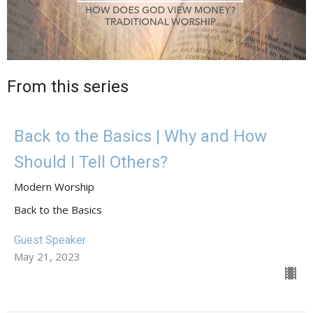
From this series
Back to the Basics | Why and How
Should I Tell Others?
Modern Worship
Back to the Basics
Guest Speaker
May 21, 2023