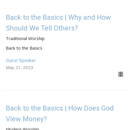
Back to the Basics | Why and How
Should We Tell Others?
Traditional Worship
Back to the Basics
Guest Speaker
May 21, 2023
Back to the Basics | How Does God
View Money?
Modern Worship