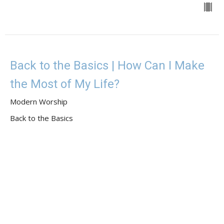
Back to the Basics | How Can I Make
the Most of My Life?
Modern Worship
Back to the Basics
Guest Speaker
May 7, 2023
View all Sermons in Series