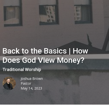
Back to the Basics | How
Does God View Money?
Traditional Worship
Joshua Brown
Pastor
May 14, 2023