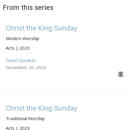
From this series
Christ the King Sunday
Modern Worship
Acts | 2023
Guest Speaker
November 26, 2023
Christ the King Sunday
Traditional Worship
Acts | 2023