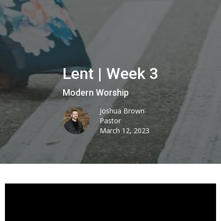
Lent | Week 3
Modern Worship
Joshua Brown
Pastor
March 12, 2023