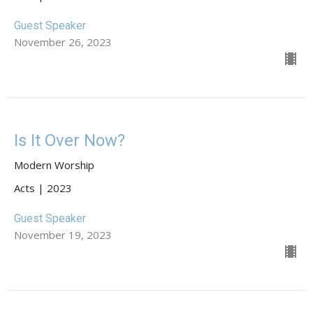
Guest Speaker
November 26, 2023
Is It Over Now?
Modern Worship
Acts | 2023
Guest Speaker
November 19, 2023