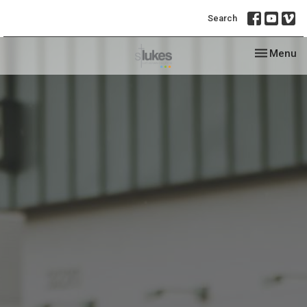
Search
Toggle nav
Menu