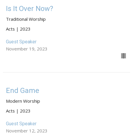
Is It Over Now?
Traditional Worship
Acts | 2023
Guest Speaker
November 19, 2023
End Game
Modern Worship
Acts | 2023
Guest Speaker
November 12, 2023