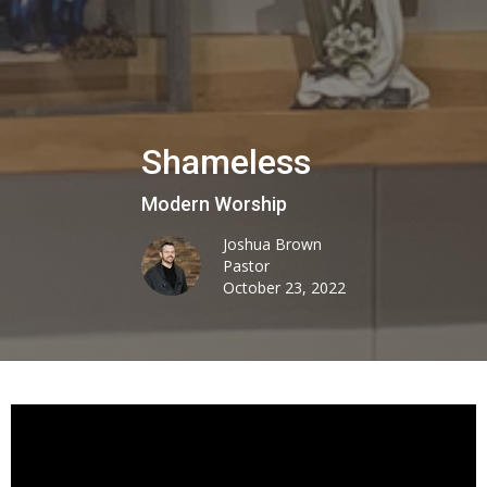
Shameless
Modern Worship
Joshua Brown
Pastor
October 23, 2022