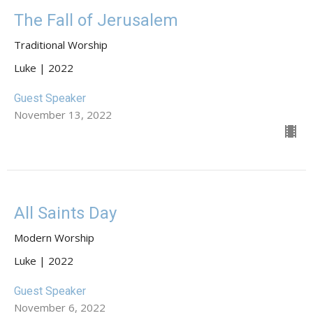
The Fall of Jerusalem
Traditional Worship
Luke | 2022
Guest Speaker
November 13, 2022
All Saints Day
Modern Worship
Luke | 2022
Guest Speaker
November 6, 2022