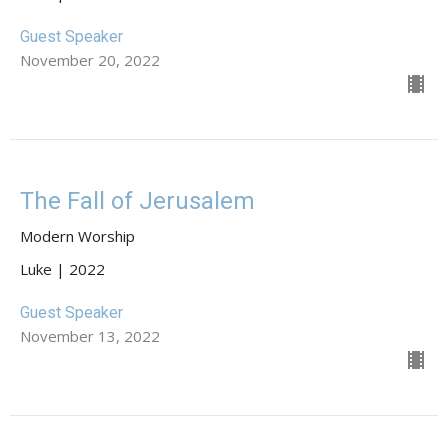
Guest Speaker
November 20, 2022
The Fall of Jerusalem
Modern Worship
Luke | 2022
Guest Speaker
November 13, 2022