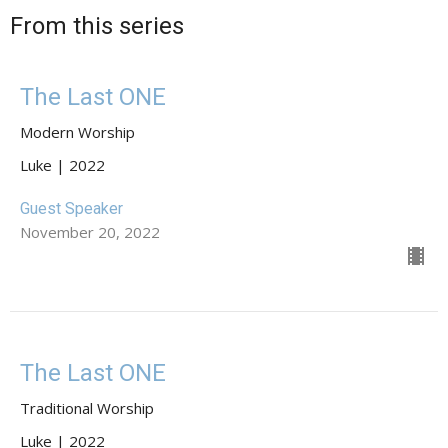
From this series
The Last ONE
Modern Worship
Luke | 2022
Guest Speaker
November 20, 2022
The Last ONE
Traditional Worship
Luke | 2022