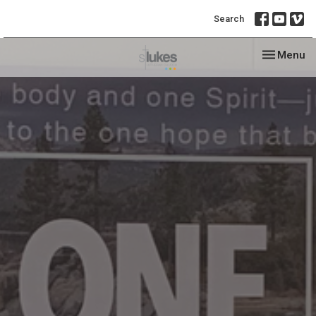
Search
Toggle nav
Menu