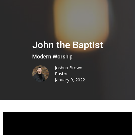
John the Baptist
Modern Worship
Joshua Brown
Pastor
January 9, 2022