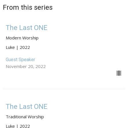
From this series
The Last ONE
Modern Worship
Luke | 2022
Guest Speaker
November 20, 2022
The Last ONE
Traditional Worship
Luke | 2022