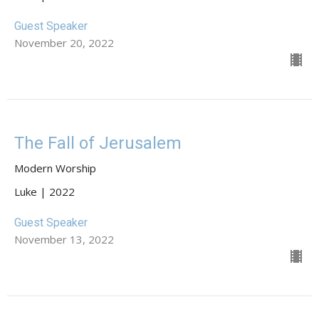
Guest Speaker
November 20, 2022
The Fall of Jerusalem
Modern Worship
Luke | 2022
Guest Speaker
November 13, 2022