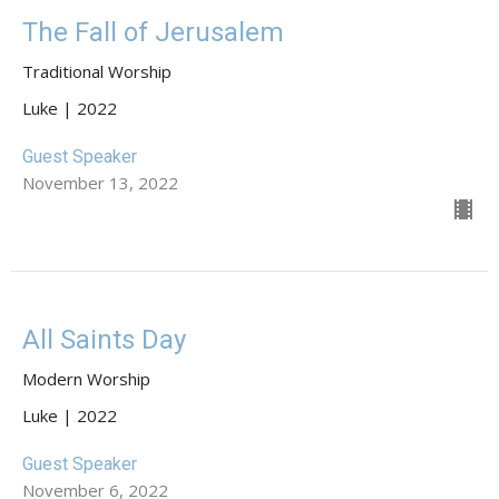
The Fall of Jerusalem
Traditional Worship
Luke | 2022
Guest Speaker
November 13, 2022
All Saints Day
Modern Worship
Luke | 2022
Guest Speaker
November 6, 2022