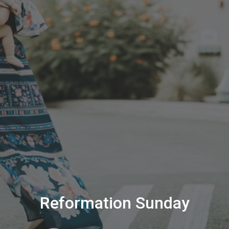
Reformation Sunday