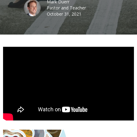
Mark Duerr
Pastor and Teacher
October 31, 2021