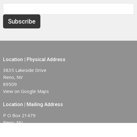
Subscribe
Location | Physical Address
3835 Lakeside Drive
Reno, NV
89509
View on Google Maps
Location | Mailing Address
P O Box 21479
Reno, NV
89515-1479