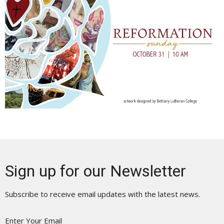
Sign up for our Newsletter
Subscribe to receive email updates with the latest news.
Enter Your Email