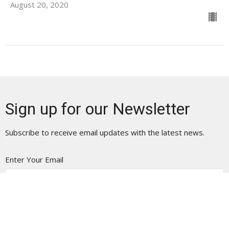
August 20, 2020
Sign up for our Newsletter
Subscribe to receive email updates with the latest news.
Enter Your Email
Subscribe