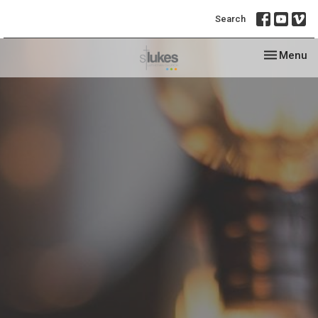
Search
Toggle nav
Menu