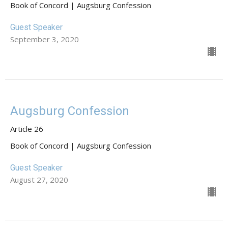
Book of Concord | Augsburg Confession
Guest Speaker
September 3, 2020
Augsburg Confession
Article 26
Book of Concord | Augsburg Confession
Guest Speaker
August 27, 2020