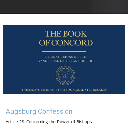
Augsburg Confession
Article 28: Concerning the Power of Bishops