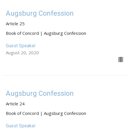
Augsburg Confession
Article 25
Book of Concord | Augsburg Confession
Guest Speaker
August 20, 2020
Augsburg Confession
Article 24
Book of Concord | Augsburg Confession
Guest Speaker