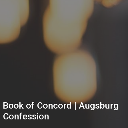
Book of Concord | Augsburg
Confession