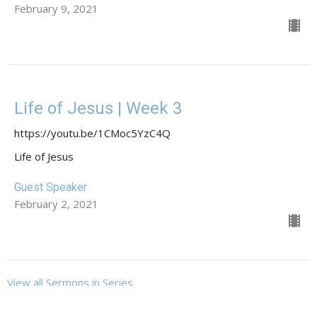
February 9, 2021
Life of Jesus | Week 3
https://youtu.be/1CMoc5YzC4Q
Life of Jesus
Guest Speaker
February 2, 2021
View all Sermons in Series