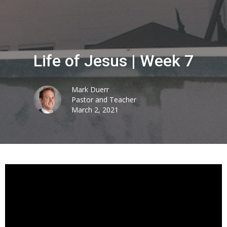
Life of Jesus | Week 7
Mark Duerr
Pastor and Teacher
March 2, 2021