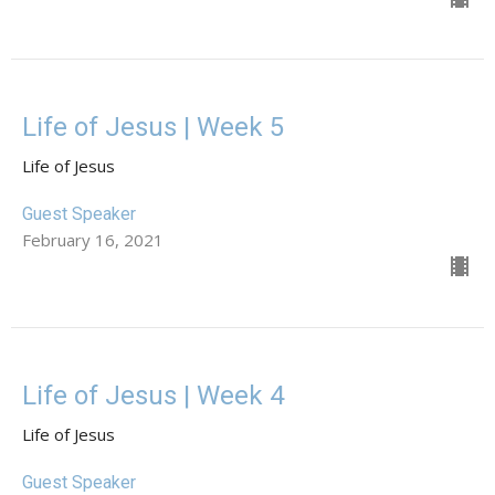
Life of Jesus | Week 5
Life of Jesus
Guest Speaker
February 16, 2021
Life of Jesus | Week 4
Life of Jesus
Guest Speaker