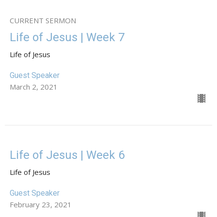
CURRENT SERMON
Life of Jesus | Week 7
Life of Jesus
Guest Speaker
March 2, 2021
Life of Jesus | Week 6
Life of Jesus
Guest Speaker
February 23, 2021