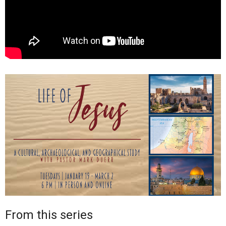
From this series