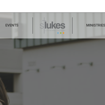
EVENTS
MINISTRIE