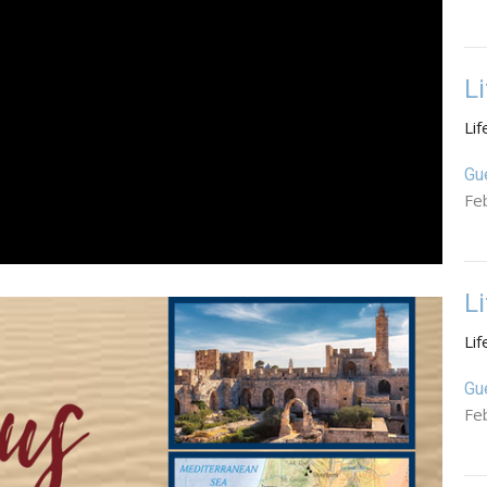
L
Lif
Gu
Fe
L
Lif
Gu
Fe