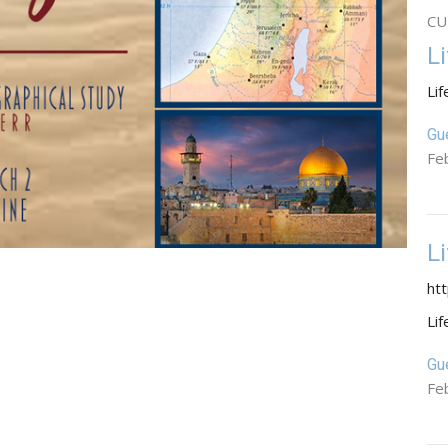
CU
L
Lif
Gu
Fe
L
ht
Lif
Gu
Fe