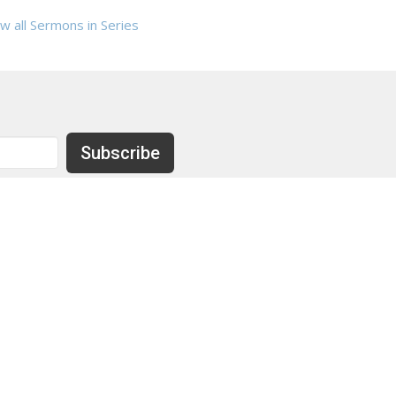
w all Sermons in Series
Subscribe