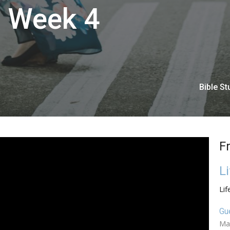
| Week 4
Bible St
F
L
Lif
Gu
Ma