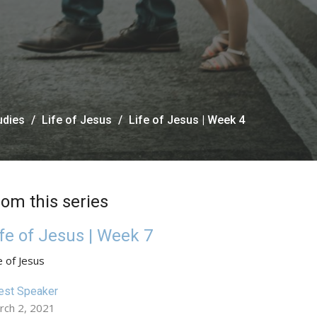
udies
Life of Jesus
Life of Jesus | Week 4
rom this series
ife of Jesus | Week 7
e of Jesus
est Speaker
rch 2, 2021