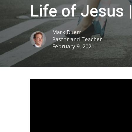
Life of Jesus 
Mark Duerr
Pastor and Teacher
February 9, 2021