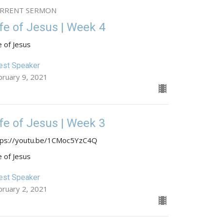
RRENT SERMON
ife of Jesus | Week 4
e of Jesus
est Speaker
bruary 9, 2021
ife of Jesus | Week 3
tps://youtu.be/1CMoc5YzC4Q
e of Jesus
est Speaker
bruary 2, 2021