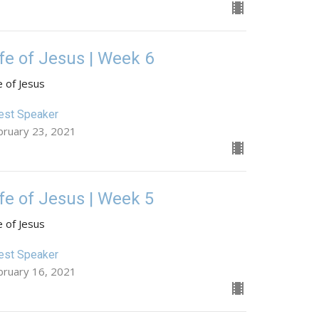
ife of Jesus | Week 6
e of Jesus
est Speaker
bruary 23, 2021
ife of Jesus | Week 5
e of Jesus
est Speaker
bruary 16, 2021