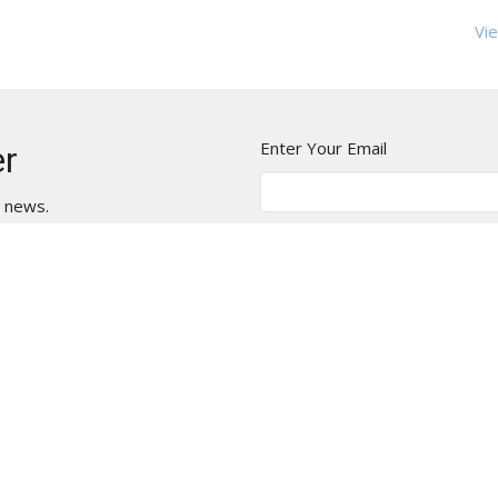
Vie
Enter Your Email
er
t news.
t
Office Hours
775.825.0588
Mon - Thurs
9 AM - 2 PM
office@stlukesreno.org
Closed Fridays