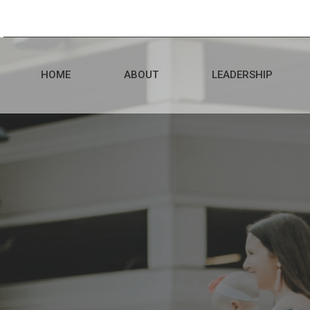
HOME
ABOUT
LEADERSHIP