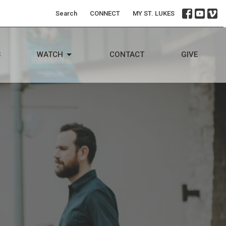
Search
CONNECT
MY ST. LUKES
S
WATCH
CONTACT
GIVE