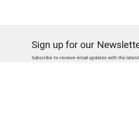
Sign up for our Newslett
Subscribe to receive email updates with the lates
Location | Physical Address
Contac
3835 Lakeside Drive
Phone:
Reno, NV
Email
:
89509
View on Google Maps
Location | Mailing Address